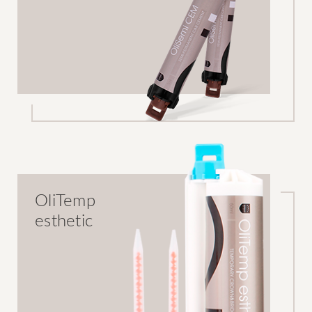
OliTemp
esthetic