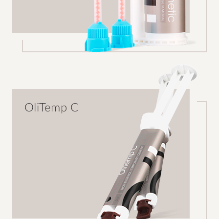
OliTemp C