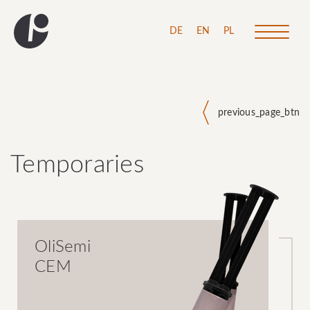
\
DE
EN
PL
previous_page_btn
Temporaries
OliSemi
CEM